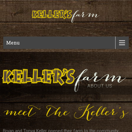
Kellers
Fall Harvest And Year Round Wedding Venue
Menu
Bryan and Tonya Keller opened their farm to the community