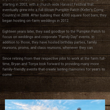
starting in 2003, with a church-wide Harvest Festival that
eventually grew into a full-blown Pumpkin Patch (Keller’s Corny
Country) in 2008. After building their 4,000 square foot barn, they
began hosting on-farm weddings in 2012.
Eighteen years later, they said goodbye to the Pumpkin Patch to
focus on weddings and corporate “Family Day” events. In
addition to those, they have hosted birthday parties, family
reunions, proms, and class reunions, whenever they can.
Since retiring from their respective jobs to work at the farm full-
time, Bryan and Tonya look forward to providing many more
family-friendly events that create lasting memories for years to
come.