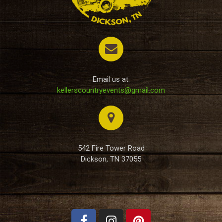
Email us at:
kellerscountryevents@gmail.com
542 Fire Tower Road
Dickson, TN 37055