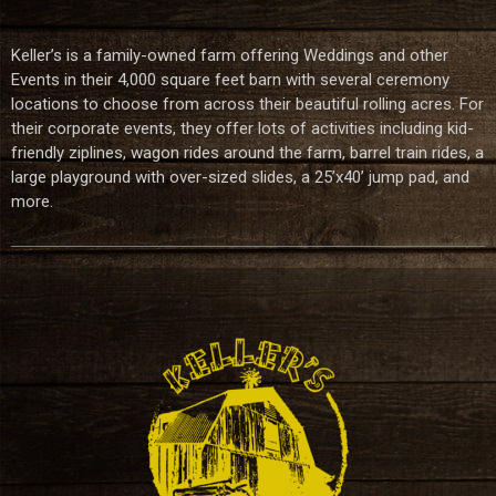
Keller’s is a family-owned farm offering Weddings and other
Events in their 4,000 square feet barn with several ceremony
locations to choose from across their beautiful rolling acres. For
their corporate events, they offer lots of activities including kid-
friendly ziplines, wagon rides around the farm, barrel train rides, a
large playground with over-sized slides, a 25’x40’ jump pad, and
more.