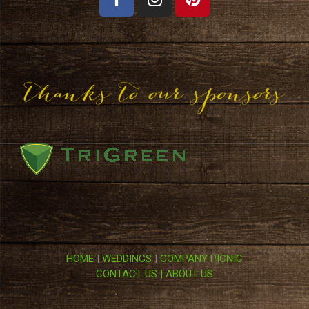
HOME
|
WEDDINGS
|
COMPANY PICNIC
CONTACT US |
ABOUT US