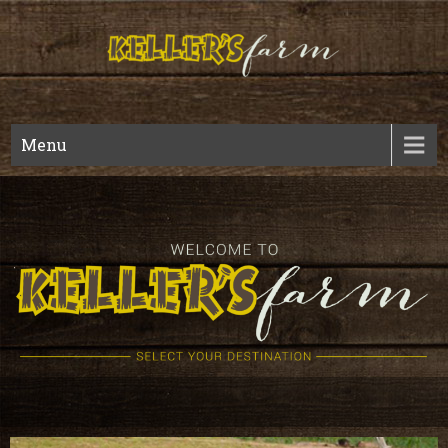
Kellers
Fall Harvest And Year Round Wedding Venue
Menu